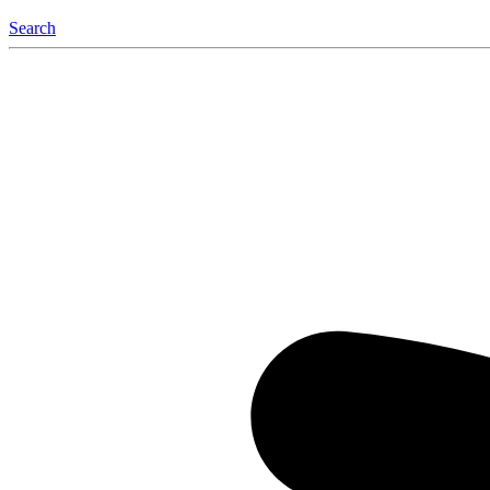
Search