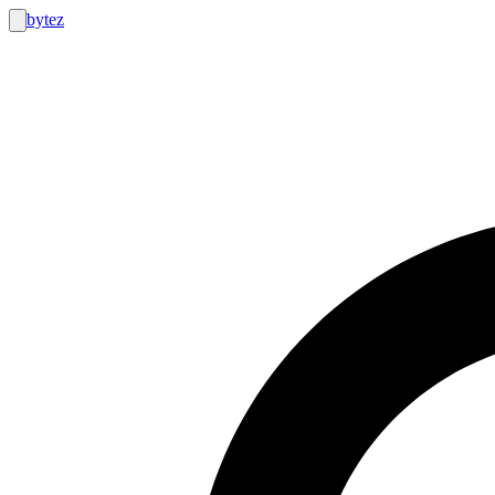
bytez