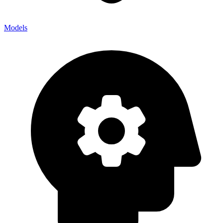
Models