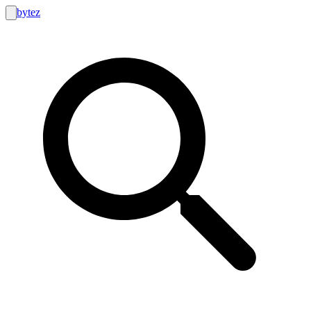
bytez