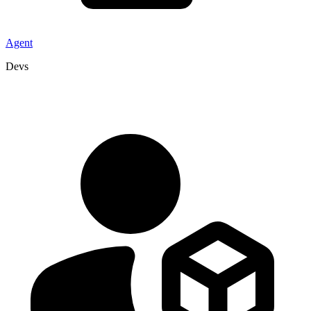
Agent
Devs