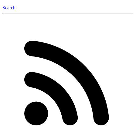
Search