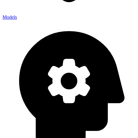
Models