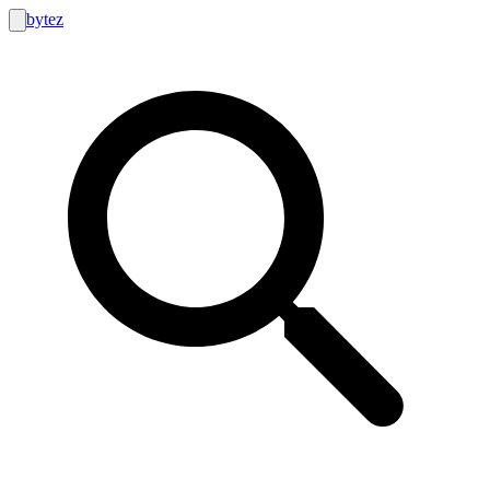
bytez