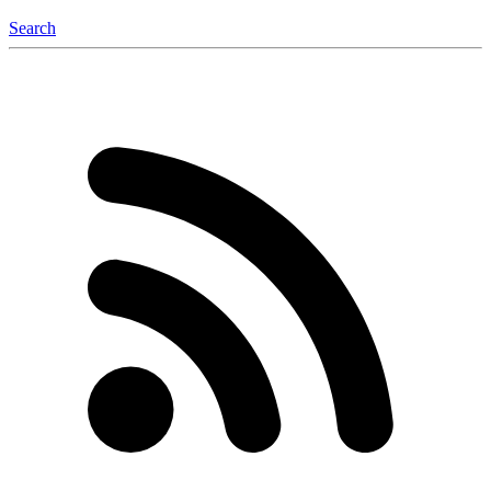
Search