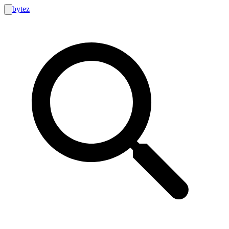
bytez