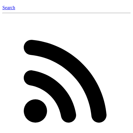
Search