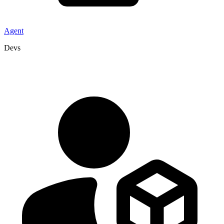
Agent
Devs