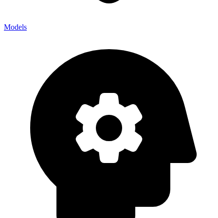
Models