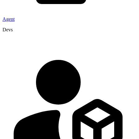
Agent
Devs