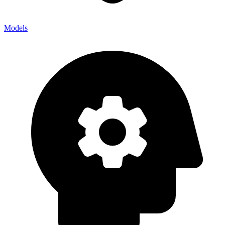
Models