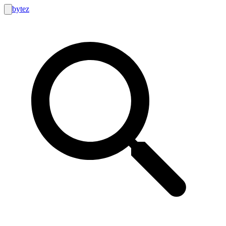
bytez