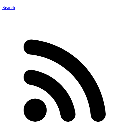
Search