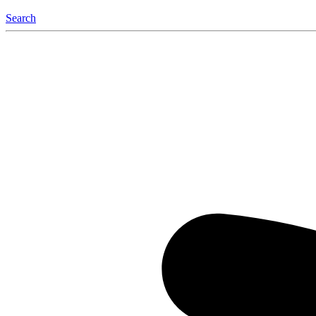
Search