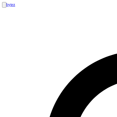
bytez