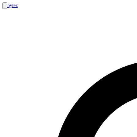
bytez