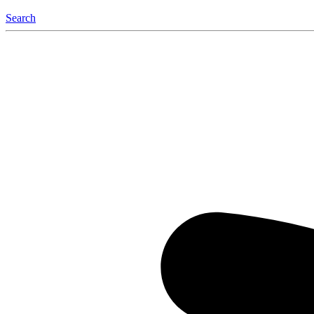
Search