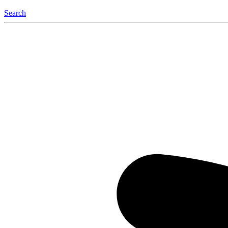
Search