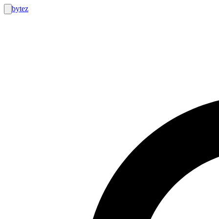
bytez