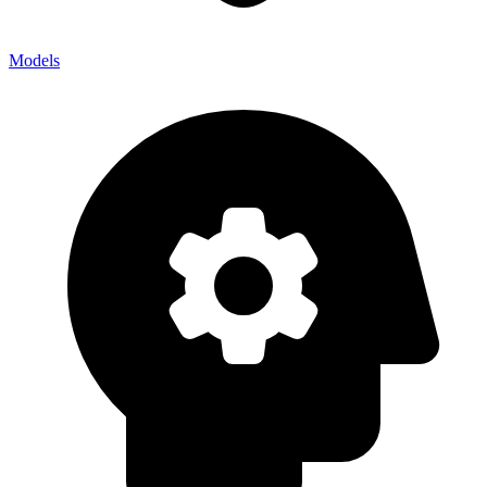
Models