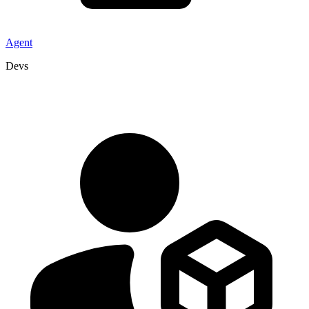
Agent
Devs