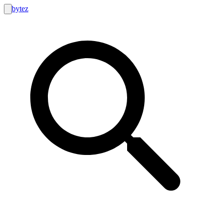
bytez