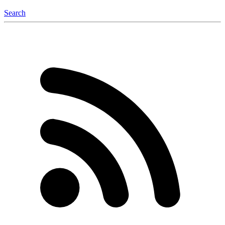
Search