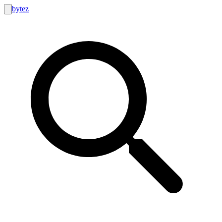
bytez