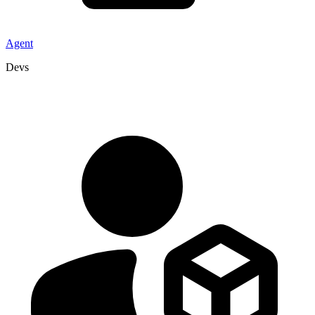
Agent
Devs