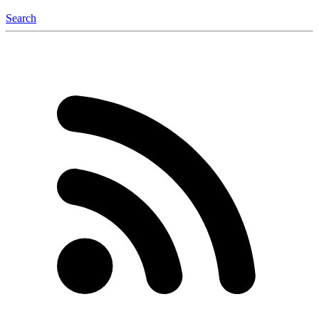
Search