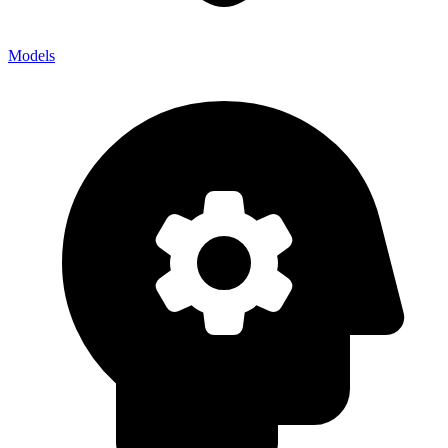
Models