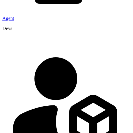
Agent
Devs