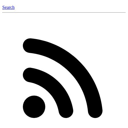
Search