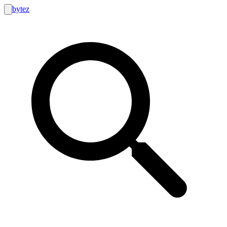
bytez