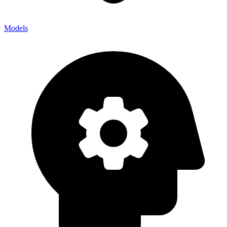
Models