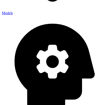
Models