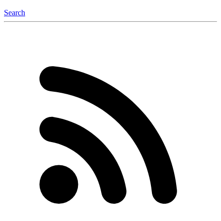
Search