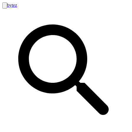
bytez