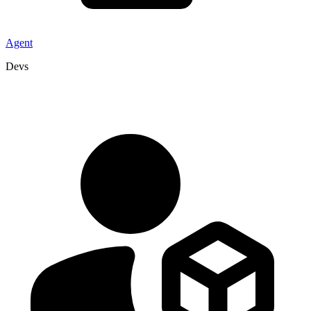
Agent
Devs