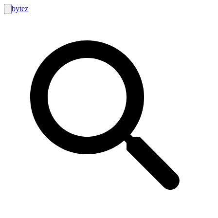
bytez