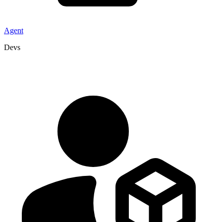
Agent
Devs