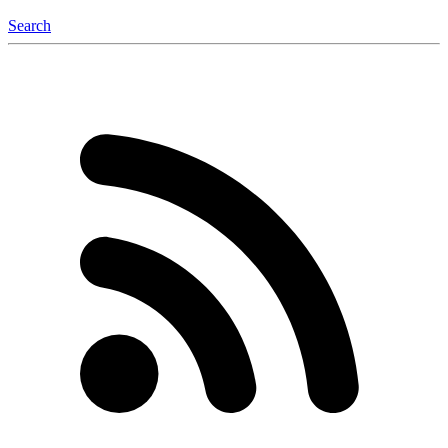
Search