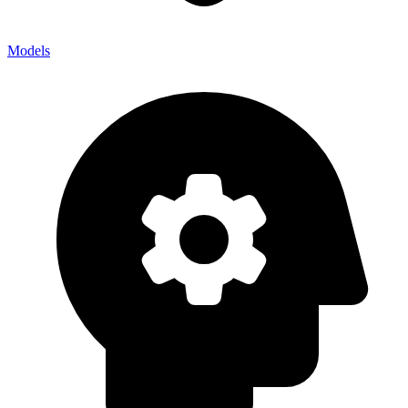
Models