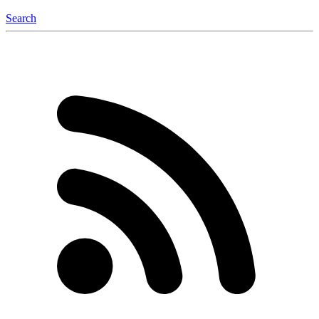
Search