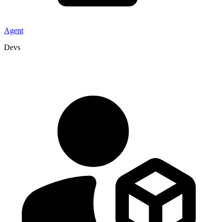
Agent
Devs