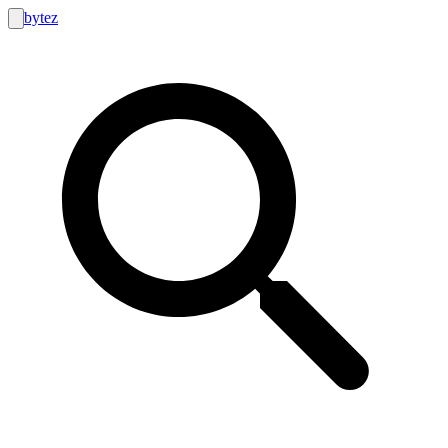
bytez