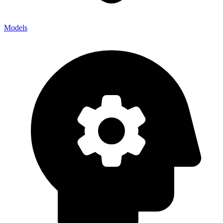
Models