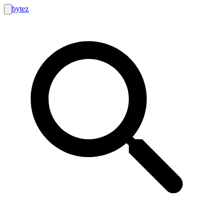
bytez