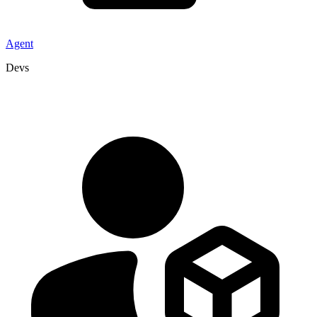
Agent
Devs