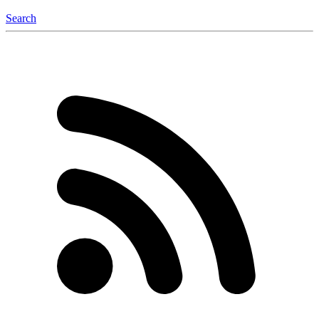
Search