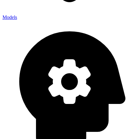
Models