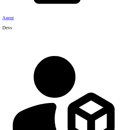
Agent
Devs