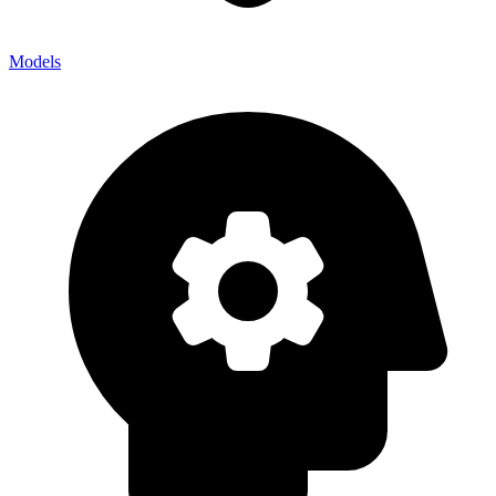
Models