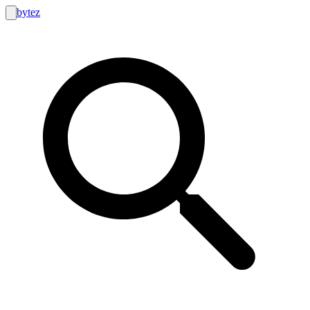
bytez