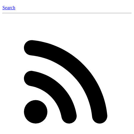
Search