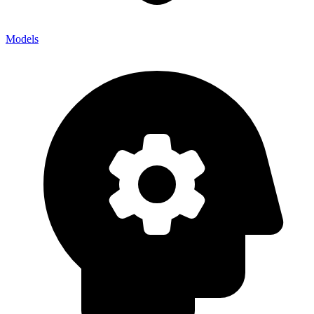
Models