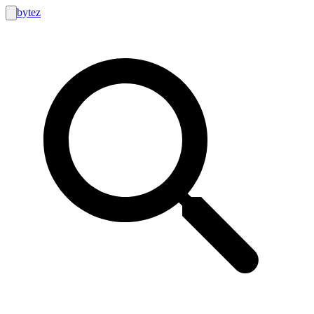
bytez