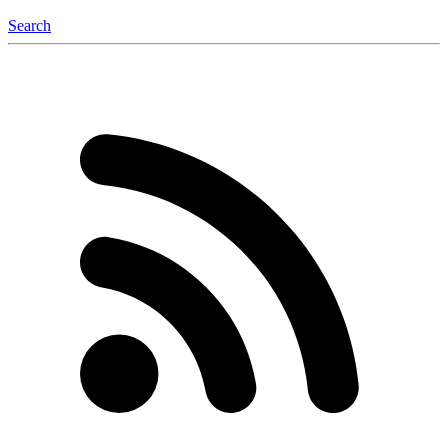
Search