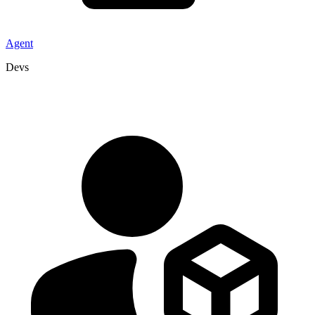
Agent
Devs