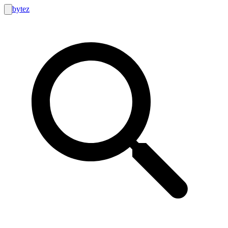
bytez