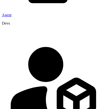
Agent
Devs