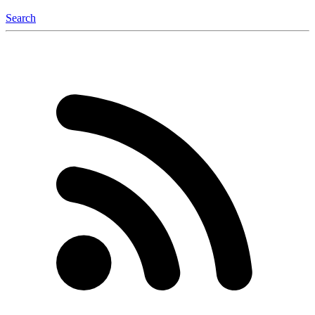
Search