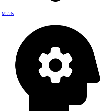
Models