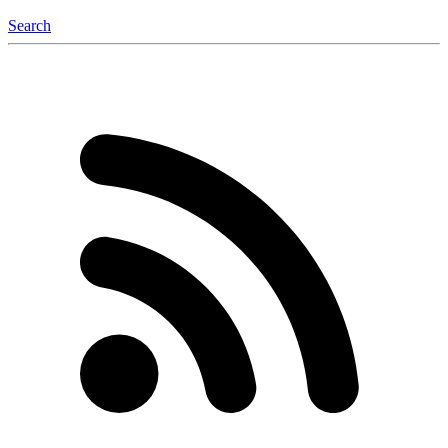
Search