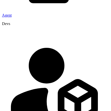
Agent
Devs