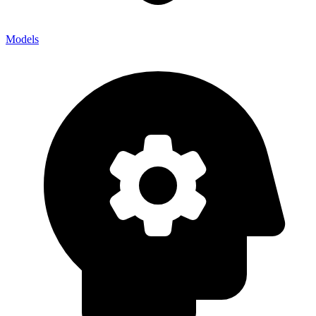
Models