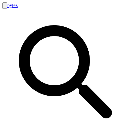
bytez