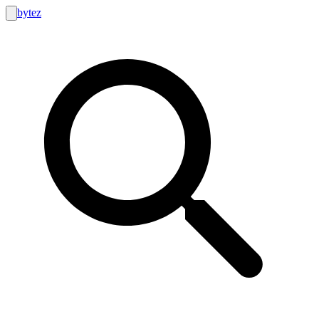
bytez