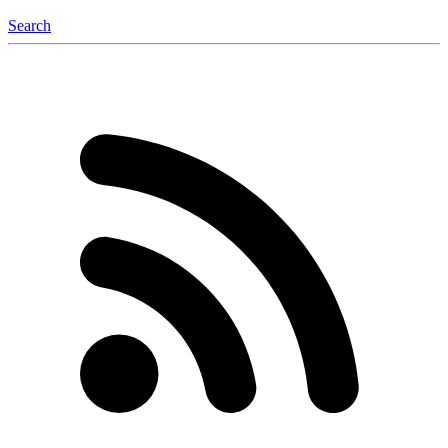
Search