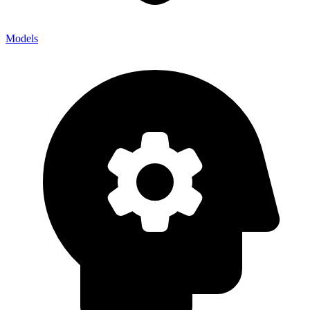
Models