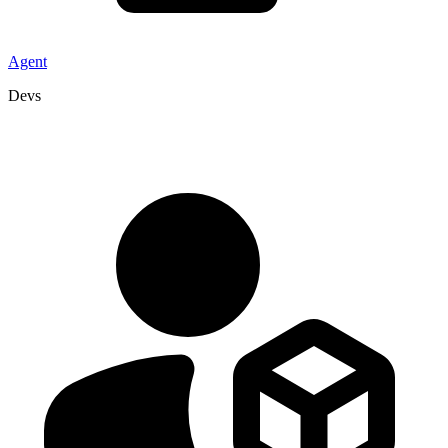
Agent
Devs