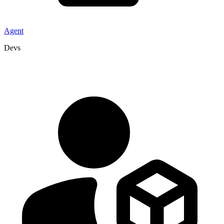
Agent
Devs