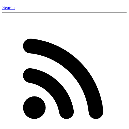
Search