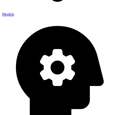
Models