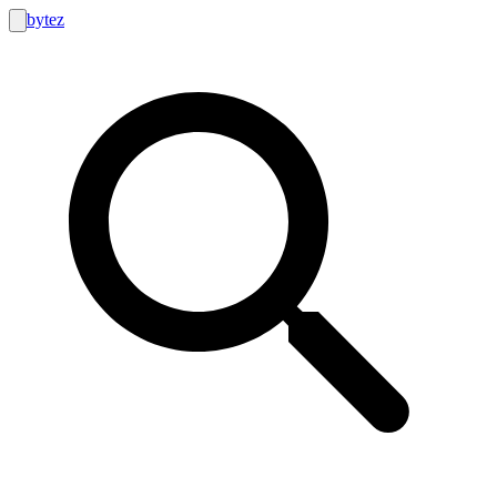
bytez