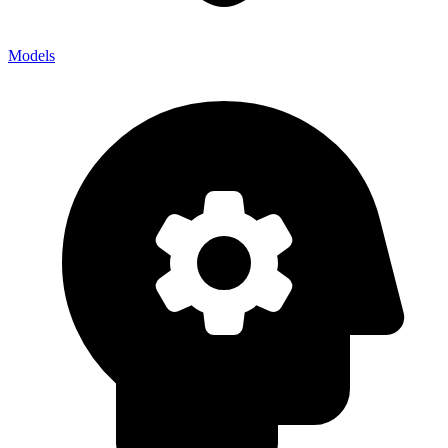
Models