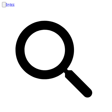
bytez