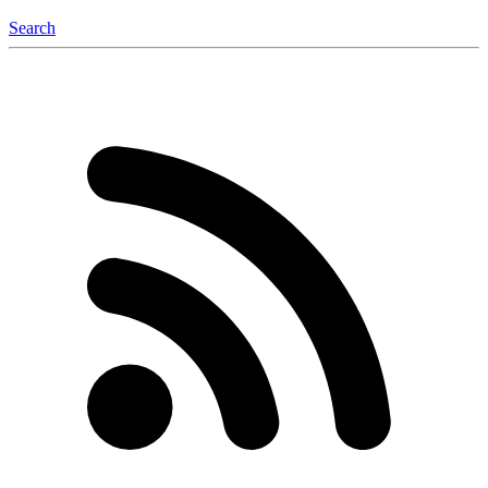
Search