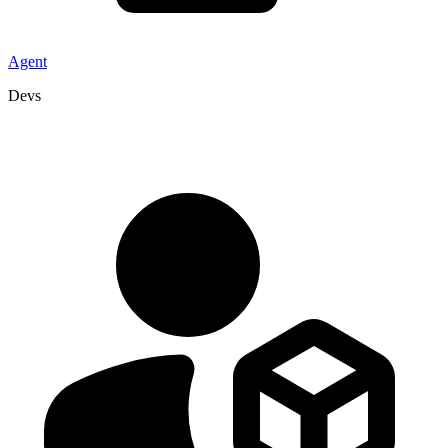
Agent
Devs