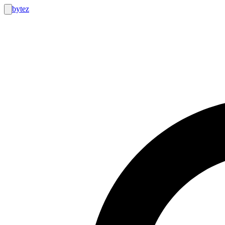
bytez