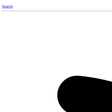
Search