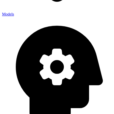
Models