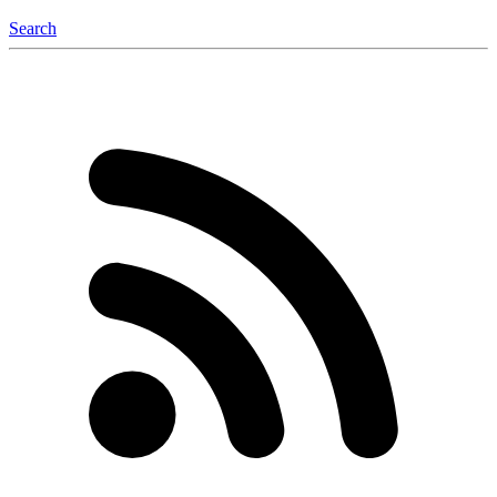
Search