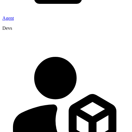
Agent
Devs