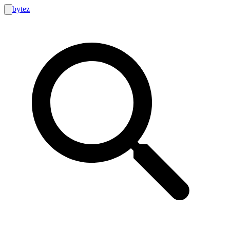
bytez