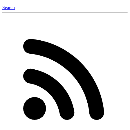
Search