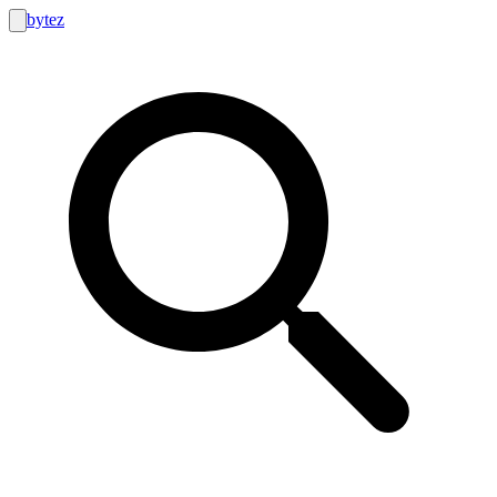
bytez