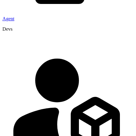
Agent
Devs