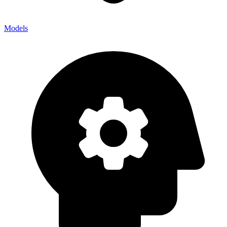
Models