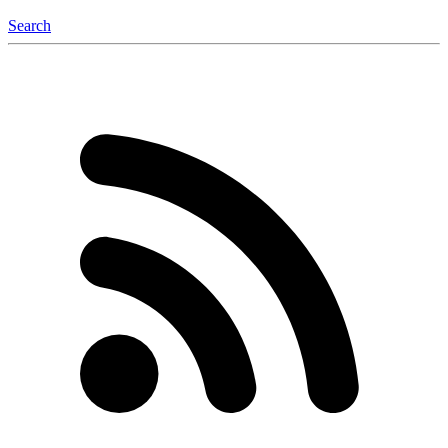
Search