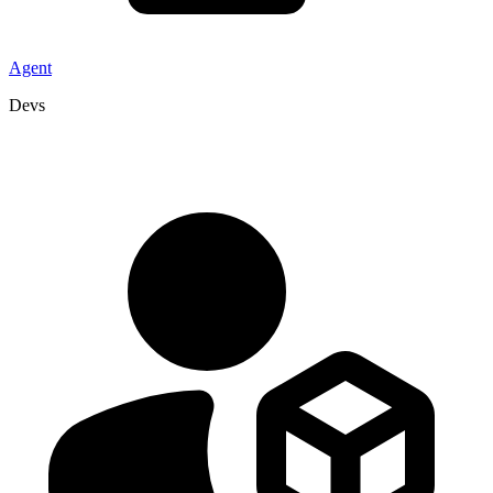
Agent
Devs