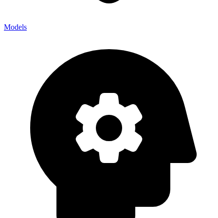
Models