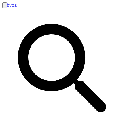
bytez