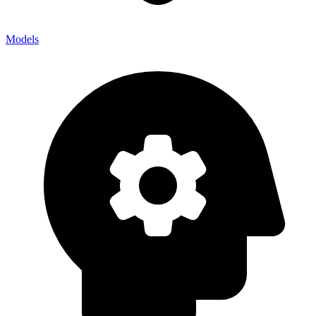
Models