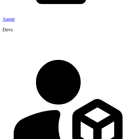
Agent
Devs