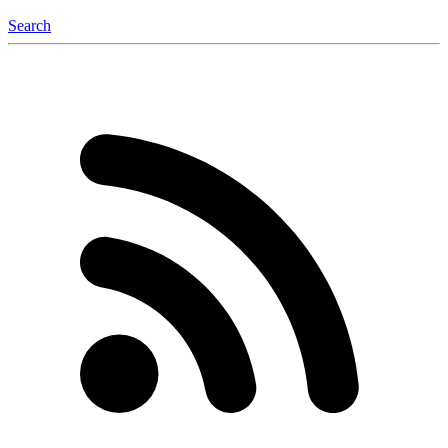
Search