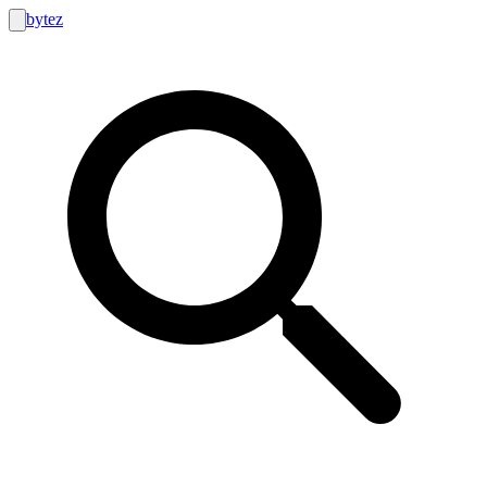
bytez