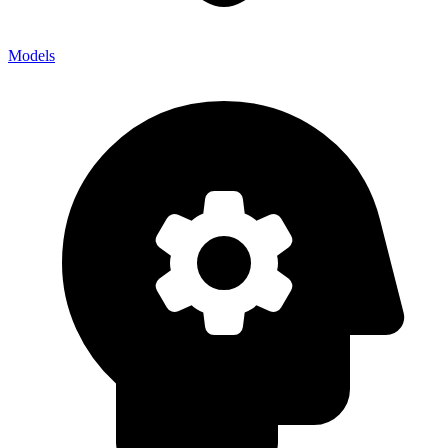
Models