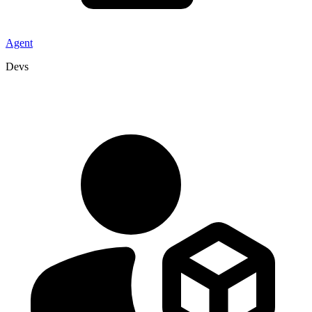
Agent
Devs