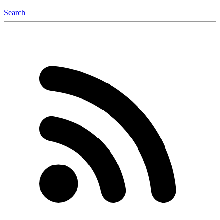
Search