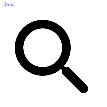
bytez