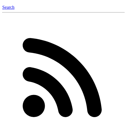
Search