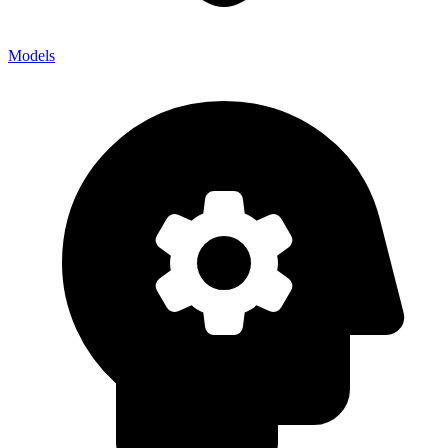
Models