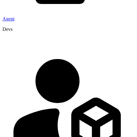
Agent
Devs