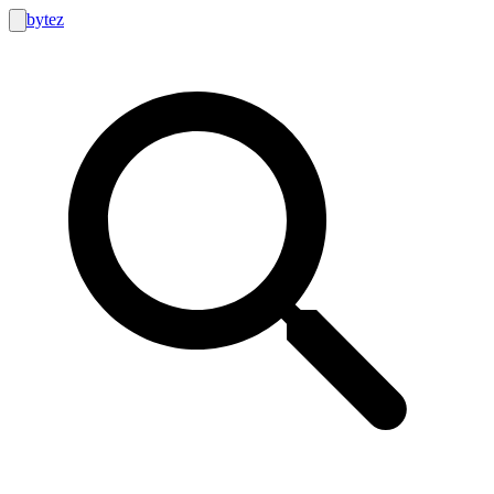
bytez