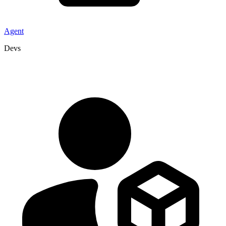
Agent
Devs