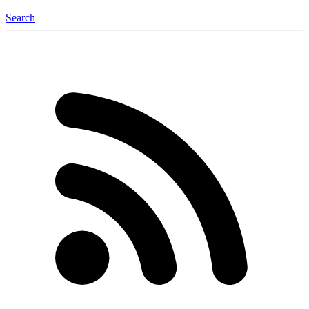
Search