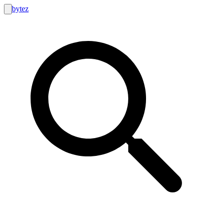
bytez