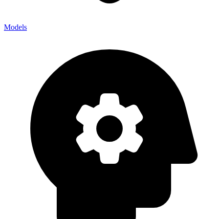
Models