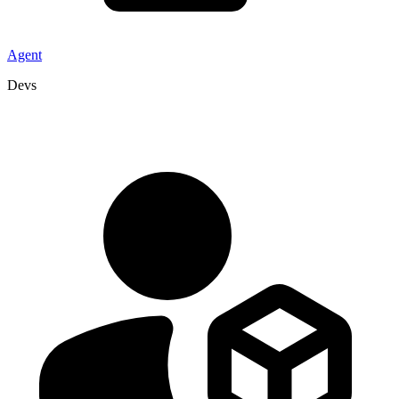
Agent
Devs