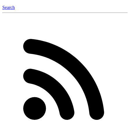
Search