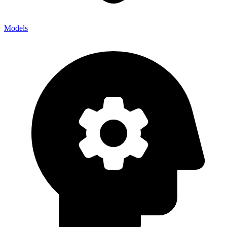
Models