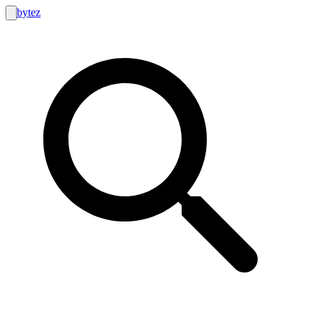
bytez