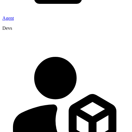
Agent
Devs