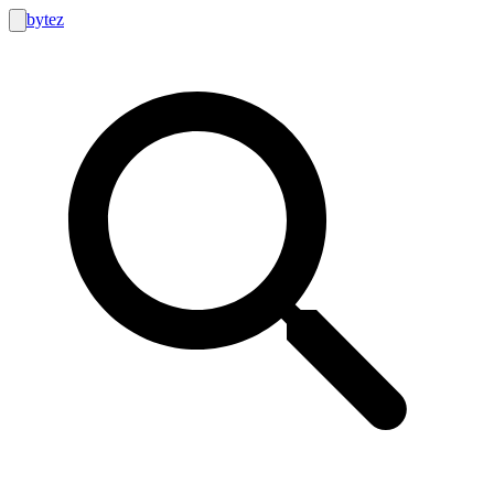
bytez