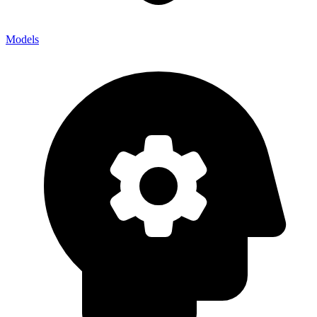
Models