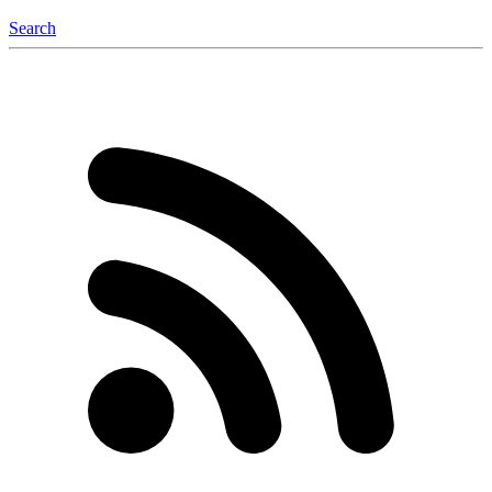
Search