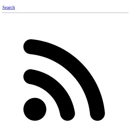
Search