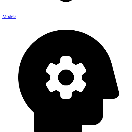
Models