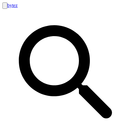
bytez