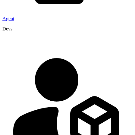
Agent
Devs