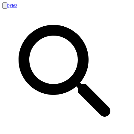
bytez