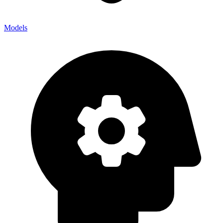
Models