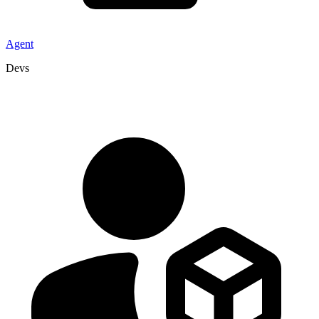
Agent
Devs