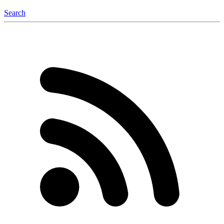
Search