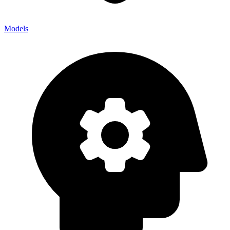
Models