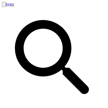
bytez