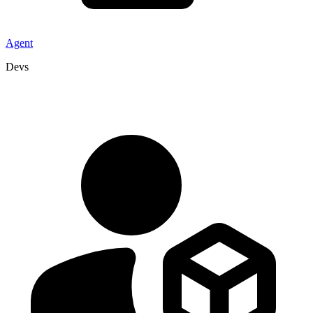
Agent
Devs