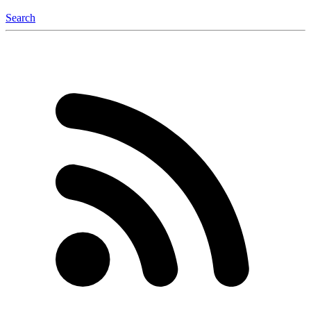
Search