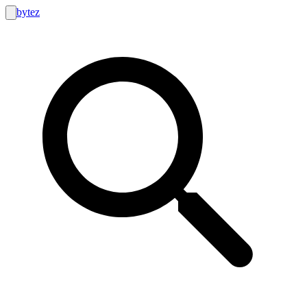
bytez