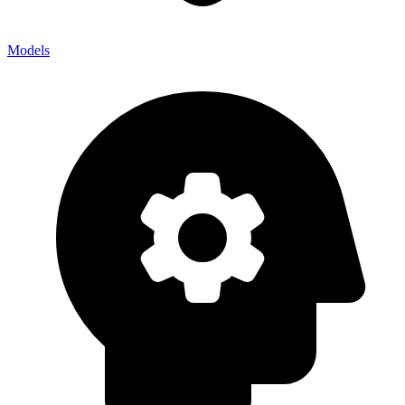
Models