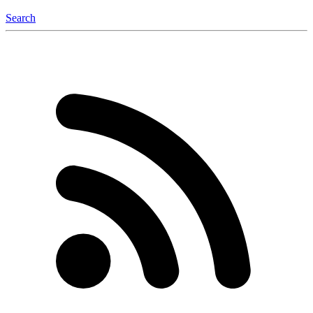
Search