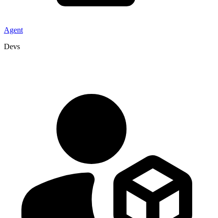
Agent
Devs