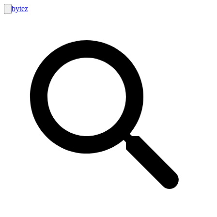
bytez