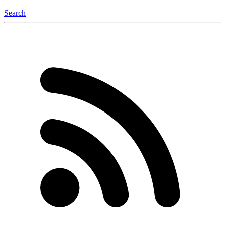
Search