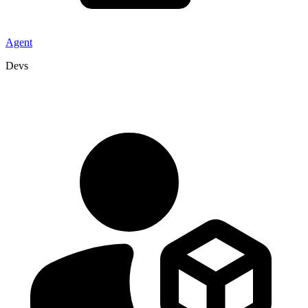
Agent
Devs