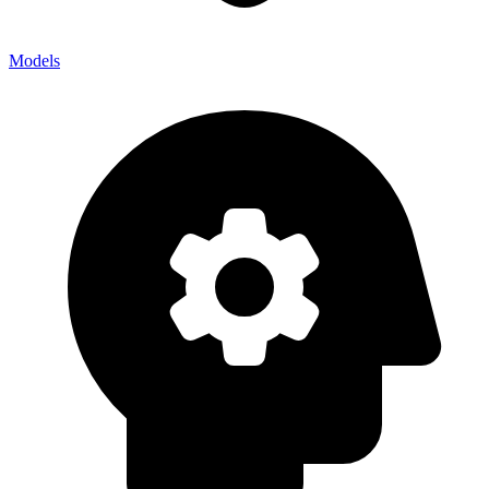
Models