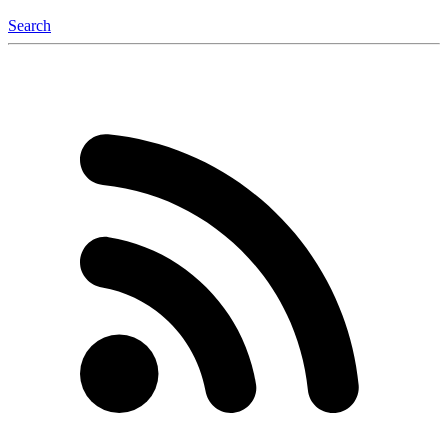
Search