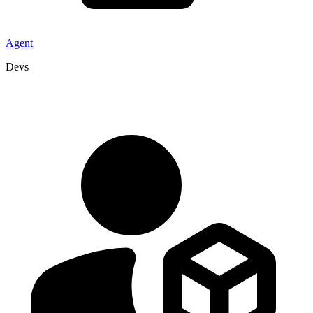
Agent
Devs