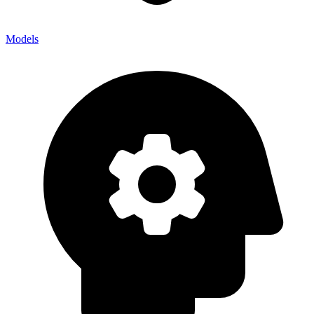
Models