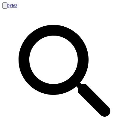
bytez