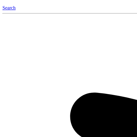
Search