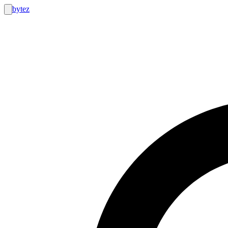
bytez