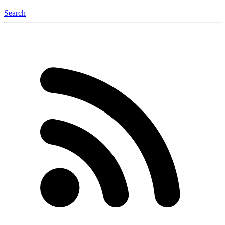
Search