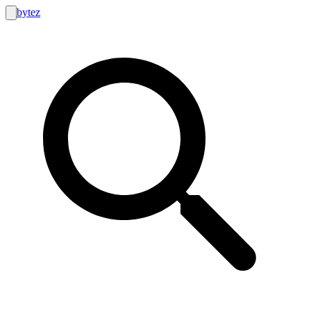
bytez