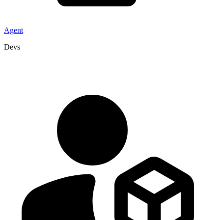
Agent
Devs