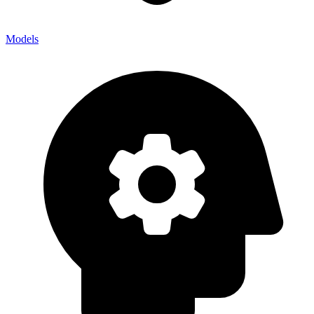
Models