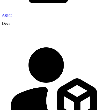
Agent
Devs