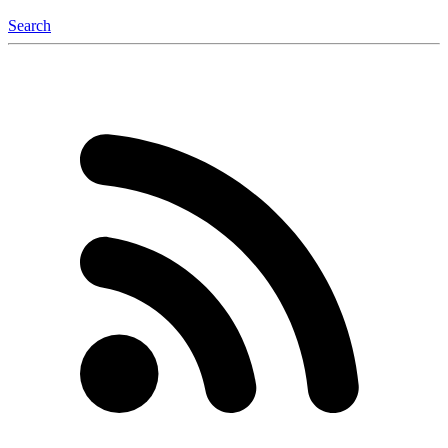
Search