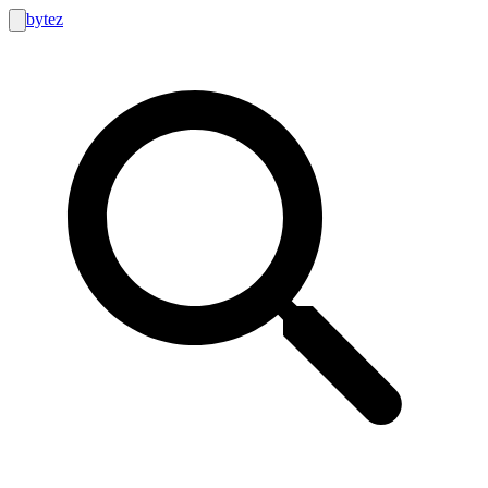
bytez