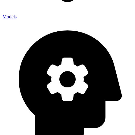
Models