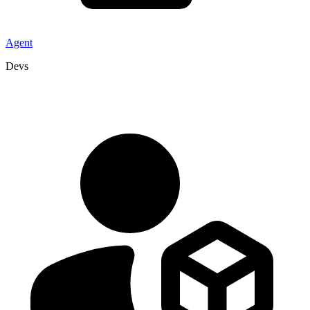
Agent
Devs