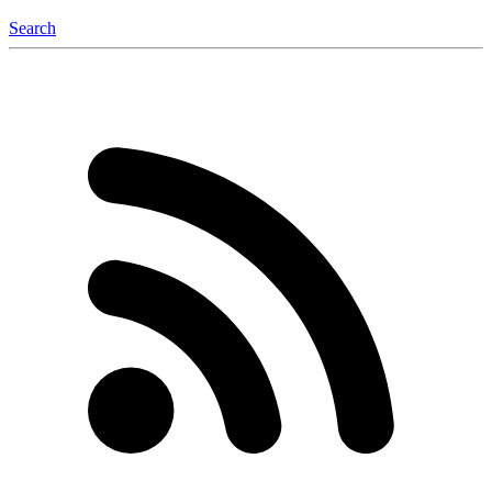
Search