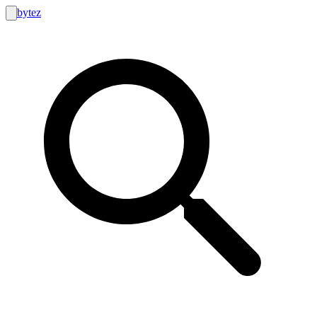
bytez