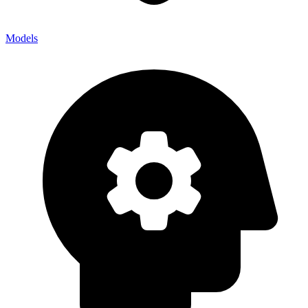
Models