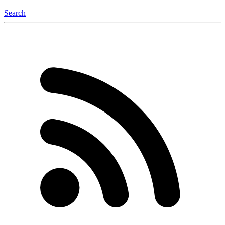
Search