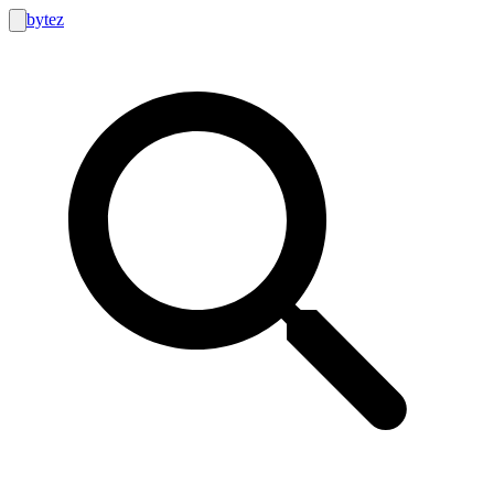
bytez