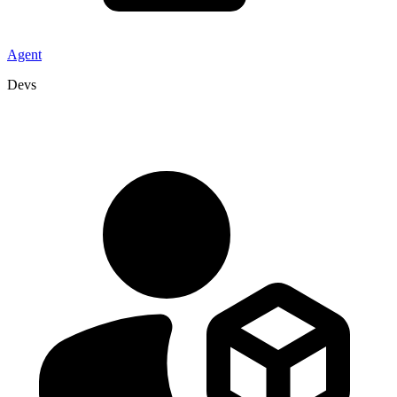
Agent
Devs