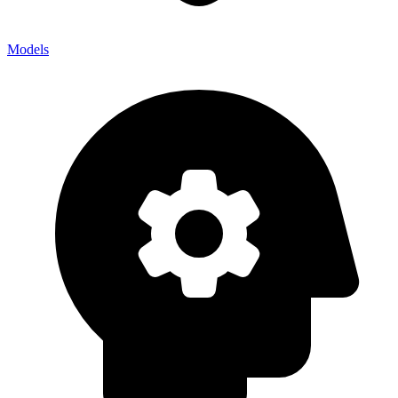
Models