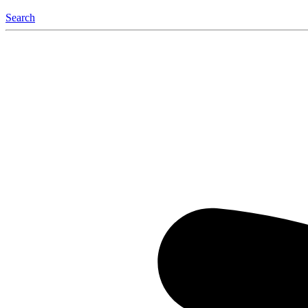
Search