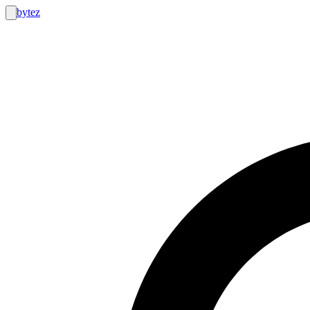
bytez