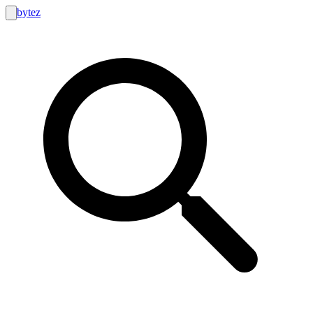
bytez