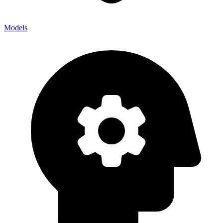
Models