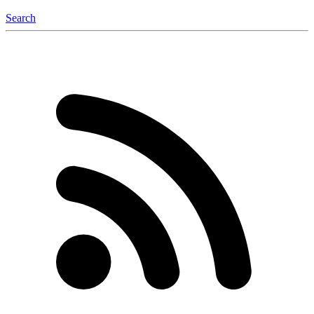
Search