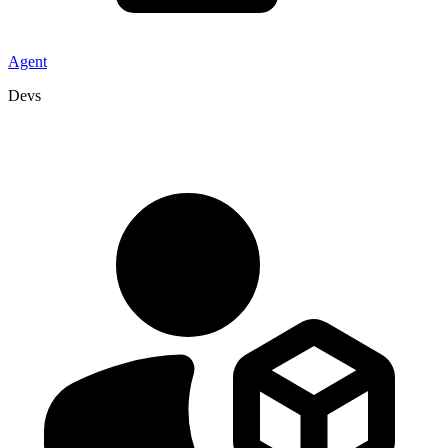
Agent
Devs