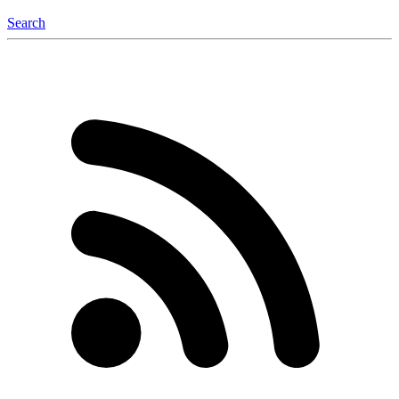
Search