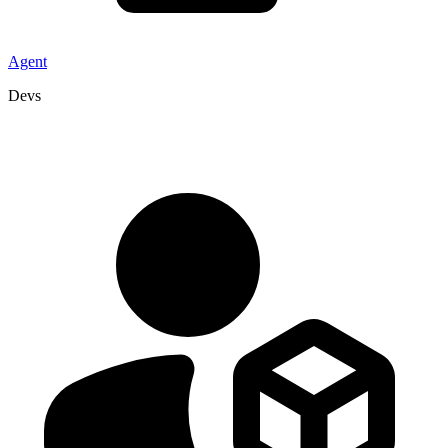
Agent
Devs