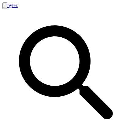
bytez