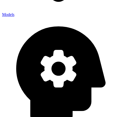
Models