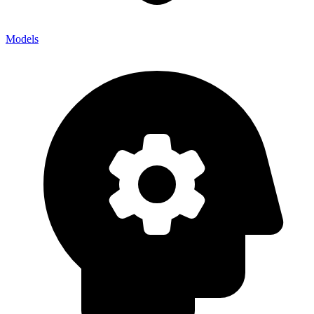
Models