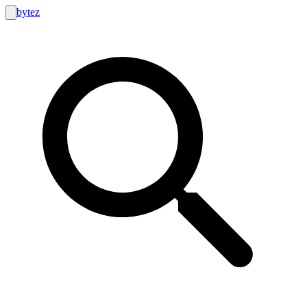
bytez