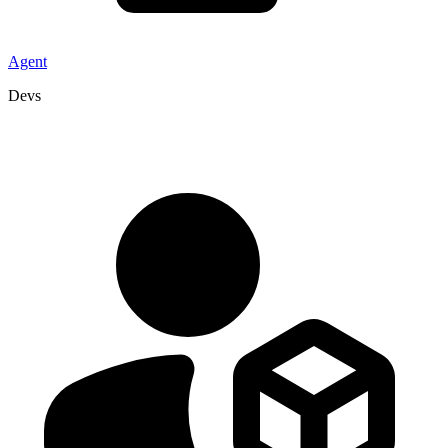
Agent
Devs