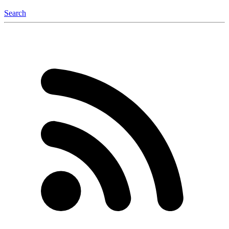
Search