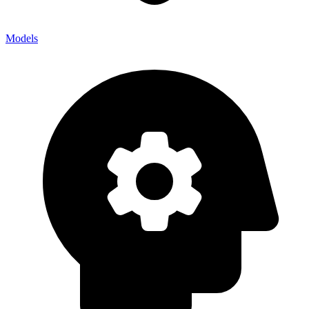
Models