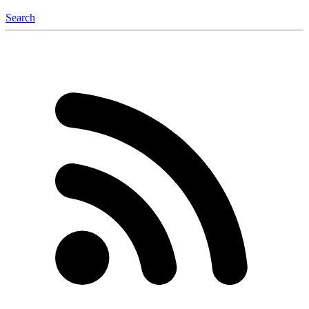
Search