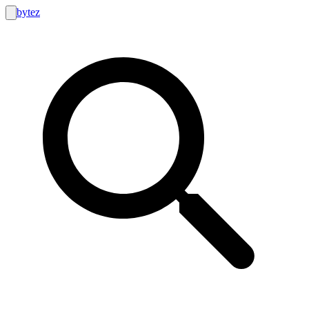
bytez