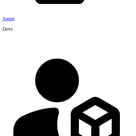
Agent
Devs