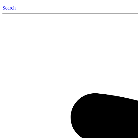
Search