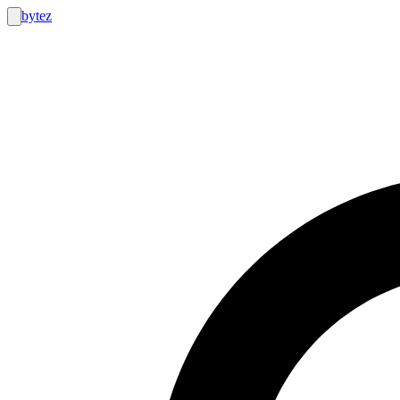
bytez