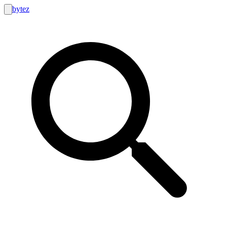
bytez