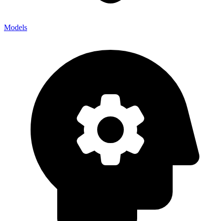
Models