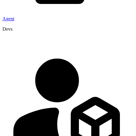
Agent
Devs