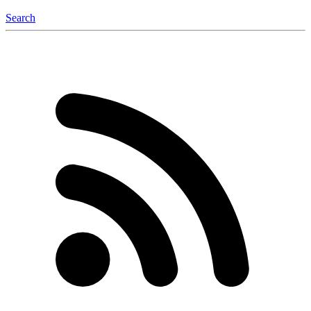
Search